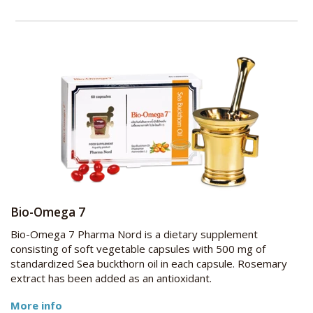
Bio-Omega 7
Bio-Omega 7 Pharma Nord is a dietary supplement
consisting of soft vegetable capsules with 500 mg of
standardized Sea buckthorn oil in each capsule. Rosemary
extract has been added as an antioxidant.
More info