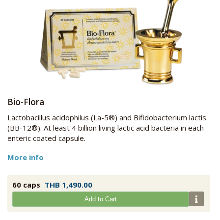
Bio-Flora
Lactobacillus acidophilus (La-5®) and Bifidobacterium lactis
(BB-12®). At least 4 billion living lactic acid bacteria in each
enteric coated capsule.
More info
60 caps
THB 1,490.00
Add to Cart