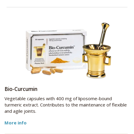
Bio-Curcumin
Vegetable capsules with 400 mg of liposome-bound
turmeric extract. Contributes to the maintenance of flexible
and agile joints.
More info