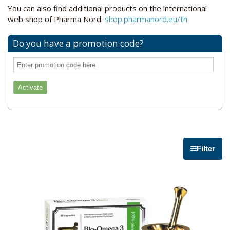
You can also find additional products on the international
web shop of Pharma Nord:
shop.pharmanord.eu/th
Do you have a promotion code?
Filter