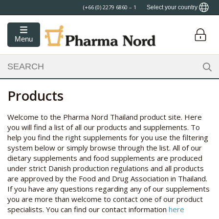
FREE SHIPPING
Select your country
Menu
Products
Welcome to the Pharma Nord Thailand product site. Here
you will find a list of all our products and supplements. To
help you find the right supplements for you use the filtering
system below or simply browse through the list. All of our
dietary supplements and food supplements are produced
under strict Danish production regulations and all products
are approved by the Food and Drug Association in Thailand.
If you have any questions regarding any of our supplements
you are more than welcome to contact one of our product
specialists. You can find our contact information
here