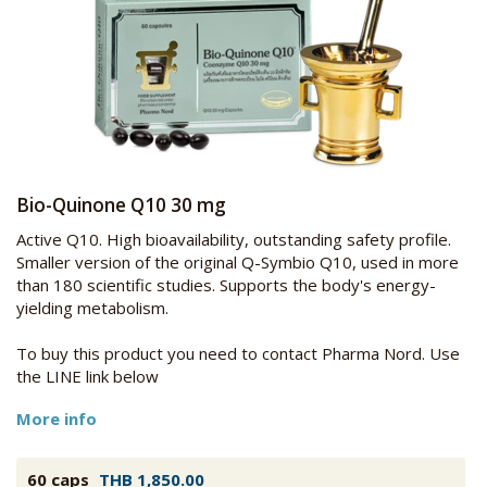
Bio-Quinone Q10 30 mg
Active Q10. High bioavailability, outstanding safety profile.
Smaller version of the original Q-Symbio Q10, used in more
than 180 scientific studies. Supports the body's energy-
yielding metabolism.
To buy this product you need to contact Pharma Nord. Use
the LINE link below
More info
60 caps
THB 1,850.00