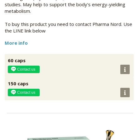
studies. May help to support the body's energy-yielding
metabolism.
To buy this product you need to contact Pharma Nord. Use
the LINE link below
More info
60 caps
Contact us
150 caps
Contact us