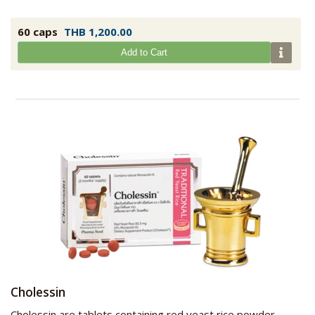
60 caps
THB 1,200.00
Add to Cart
Cholessin
Cholessin are tablets containing red yeast rice powder