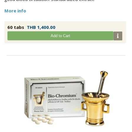
More info
60 tabs
THB 1,400.00
Add to Cart