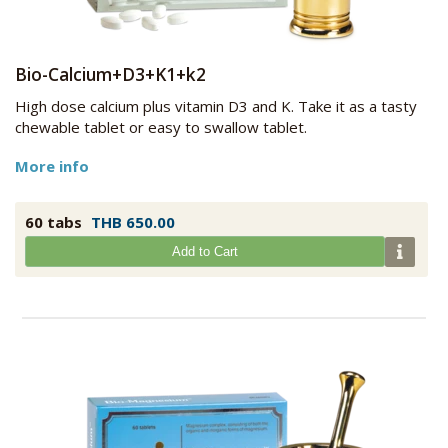
Bio-Calcium+D3+K1+k2
High dose calcium plus vitamin D3 and K. Take it as a tasty
chewable tablet or easy to swallow tablet.
More info
60 tabs
THB 650.00
Add to Cart