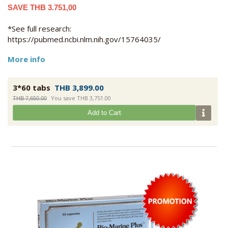
SAVE THB 3.751,00
*See full research:
https://pubmed.ncbi.nlm.nih.gov/15764035/
More info
3*60 tabs
THB 3,899.00
You save THB 3,751.00
THB 7,650.00
Add to Cart