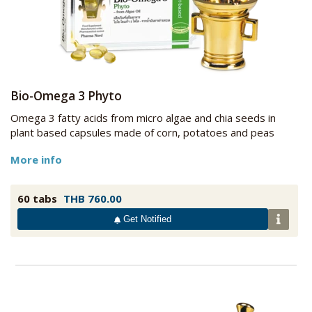
Bio-Omega 3 Phyto
Omega 3 fatty acids from micro algae and chia seeds in
plant based capsules made of corn, potatoes and peas
More info
60 tabs
THB 760.00
Get Notified