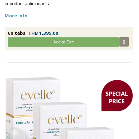
important antioxidants.
More info
60 tabs
THB 1,395.00
Add to Cart