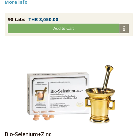
More info
90 tabs
THB 3,050.00
Add to Cart
Bio-Selenium+Zinc