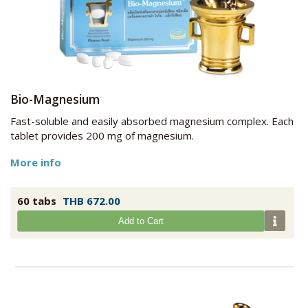
Bio-Magnesium
Fast-soluble and easily absorbed magnesium complex. Each
tablet provides 200 mg of magnesium.
More info
60 tabs
THB 672.00
Add to Cart