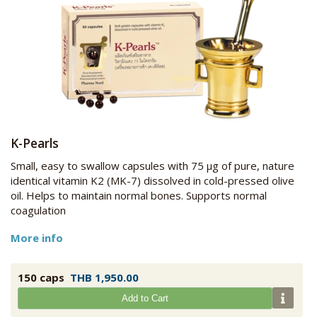
K-Pearls
Small, easy to swallow capsules with 75 μg of pure, nature
identical vitamin K2 (MK-7) dissolved in cold-pressed olive
oil. Helps to maintain normal bones. Supports normal
coagulation
More info
150 caps
THB 1,950.00
Add to Cart