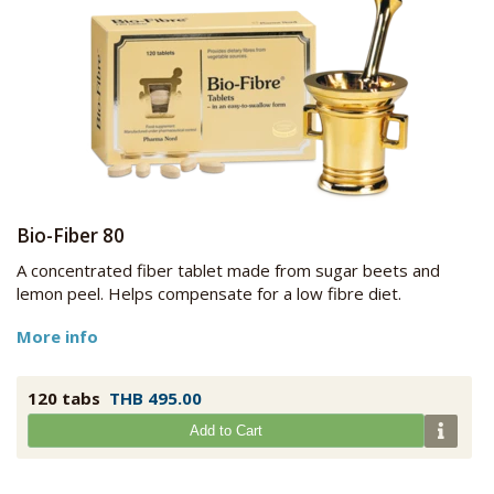
Bio-Fiber 80
A concentrated fiber tablet made from sugar beets and
lemon peel. Helps compensate for a low fibre diet.
More info
120 tabs
THB 495.00
Add to Cart