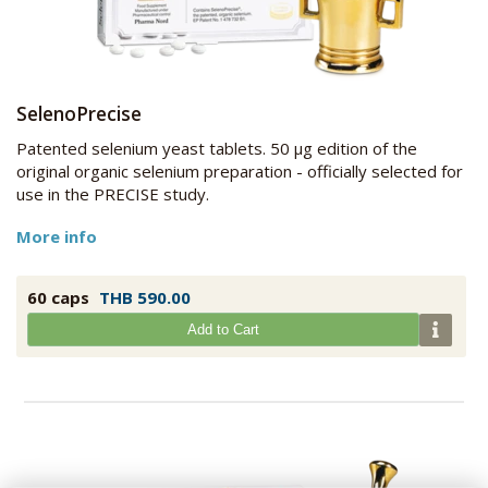
SelenoPrecise
Patented selenium yeast tablets. 50 µg edition of the
original organic selenium preparation - officially selected for
use in the PRECISE study.
More info
60 caps
THB 590.00
Add to Cart