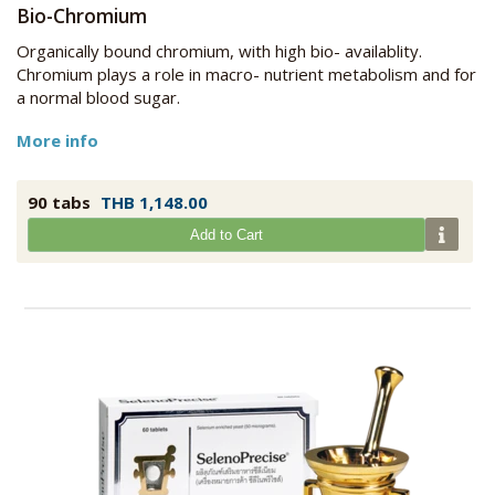
Bio-Chromium
Organically bound chromium, with high bio- availablity.
Chromium plays a role in macro- nutrient metabolism and for
a normal blood sugar.
More info
90 tabs
THB 1,148.00
Add to Cart