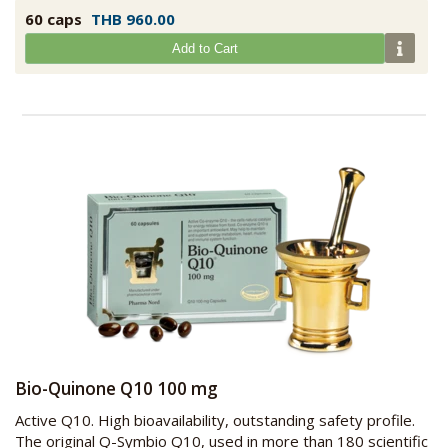
60 caps
THB 960.00
Add to Cart
Bio-Quinone Q10 100 mg
Active Q10. High bioavailability, outstanding safety profile.
The original Q-Symbio Q10, used in more than 180 scientific