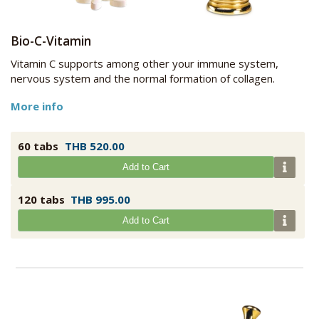
Bio-C-Vitamin
Vitamin C supports among other your immune system,
nervous system and the normal formation of collagen.
More info
60 tabs
THB 520.00
Add to Cart
120 tabs
THB 995.00
Add to Cart