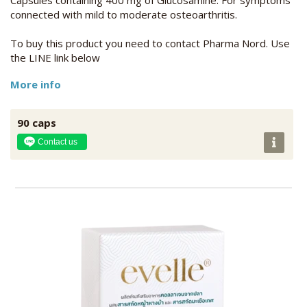
connected with mild to moderate osteoarthritis.
To buy this product you need to contact Pharma Nord. Use
the LINE link below
More info
90 caps
Contact us