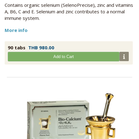
Contains organic selenium (SelenoPrecise), zinc and vitamins
A, B6, C and E. Selenium and zinc contributes to a normal
immune system.
More info
90 tabs
THB 980.00
Add to Cart