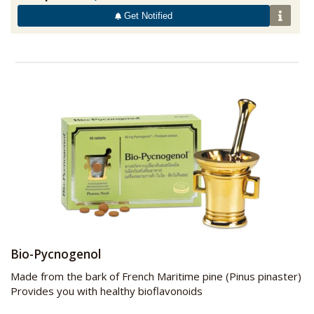
Get Notified
Bio-Pycnogenol
Made from the bark of French Maritime pine (Pinus pinaster)
Provides you with healthy bioflavonoids