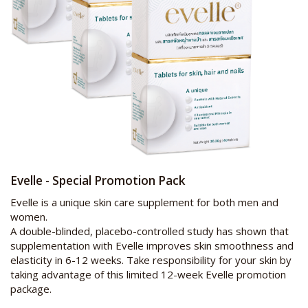
Evelle - Special Promotion Pack
Evelle is a unique skin care supplement for both men and
women.
A double-blinded, placebo-controlled study has shown that
supplementation with Evelle improves skin smoothness and
elasticity in 6-12 weeks. Take responsibility for your skin by
taking advantage of this limited 12-week Evelle promotion
package.