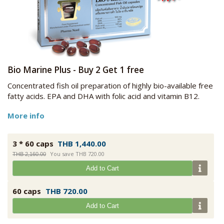
Bio Marine Plus - Buy 2 Get 1 free
Concentrated fish oil preparation of highly bio-available free
fatty acids. EPA and DHA with folic acid and vitamin B12.
More info
3 * 60 caps
THB 1,440.00
You save THB 720.00
THB 2,160.00
Add to Cart
60 caps
THB 720.00
Add to Cart