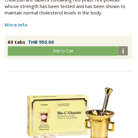
whose strength has been tested and has been shown to
maintain normal cholesterol levels in the body.
More info
60 tabs
THB 950.00
Add to Cart