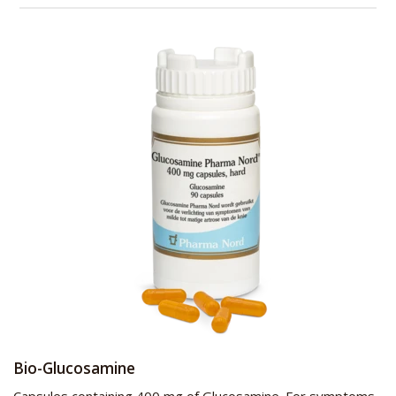
Bio-Glucosamine
Capsules containing 400 mg of Glucosamine. For symptoms