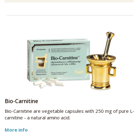
Bio-Carnitine
Bio-Carnitine are vegetable capsules with 250 mg of pure L-
carnitine - a natural amino acid.
More info