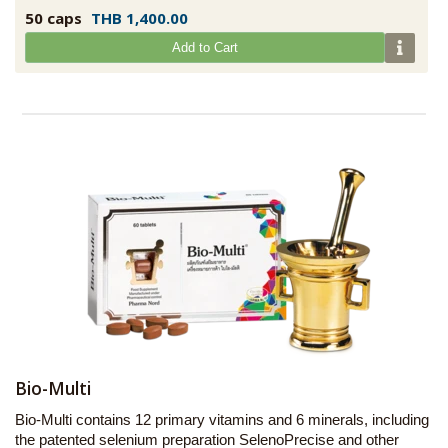
50 caps
THB 1,400.00
Add to Cart
Bio-Multi
Bio-Multi contains 12 primary vitamins and 6 minerals, including
the patented selenium preparation SelenoPrecise and other