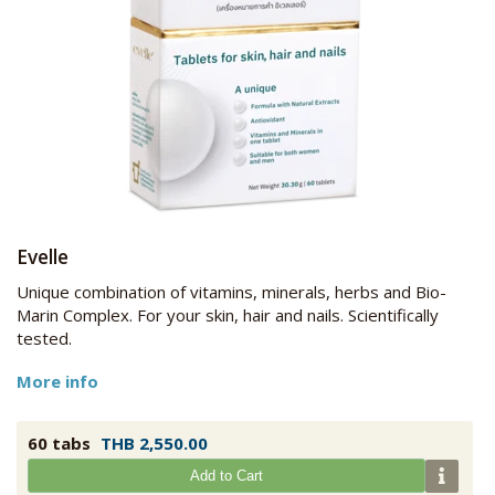
Evelle
Unique combination of vitamins, minerals, herbs and Bio-
Marin Complex. For your skin, hair and nails. Scientifically
tested.
More info
60 tabs
THB 2,550.00
Add to Cart